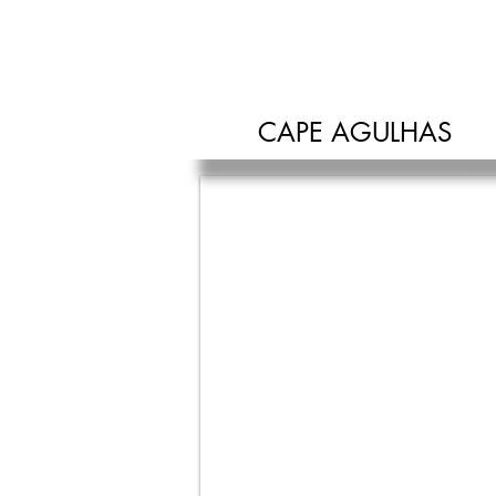
SAFE HOUSE
CAPE AGULHAS