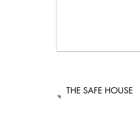
THE SAFE HOUSE
The safe house is located on 148 Long S
Bredasdorp and is open 24 hours to all
and older who are victims of abuse and 
violence. All services are confidential an
The safe house has been extended in 2