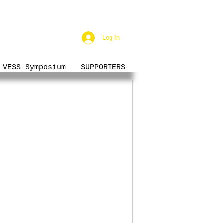
Log In
VESS Symposium
SUPPORTERS