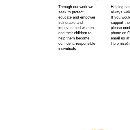
ent children
t cannot
Through our work we
Helping ha
seek to protect,
always we
educate and empower
If you would
st 2015 and is
vulnerable and
support th
nd her team.
impoverished women
please con
 Traumatic
and their children to
phone on 0
credited body
help them become
email us at
r immediate
confident, responsible
Hpromise@
individuals.
t, Bredasdorp 7280,
© 2023 by Feed The World.
unicipality, South Africa
Proudly created with
Wix.com