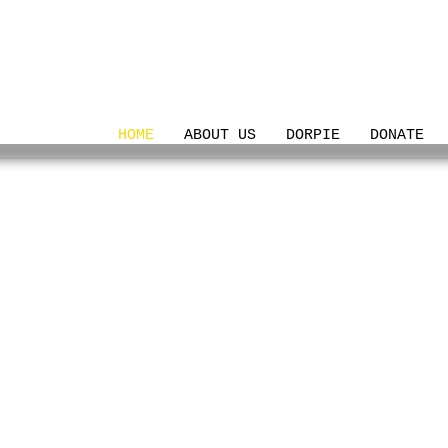
HOME
ABOUT US
DORPIE
DONATE