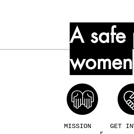
A safe 
women
treet in
 women age 18
domestic
d free of charge.
MISSION
GET IN
022 and can now