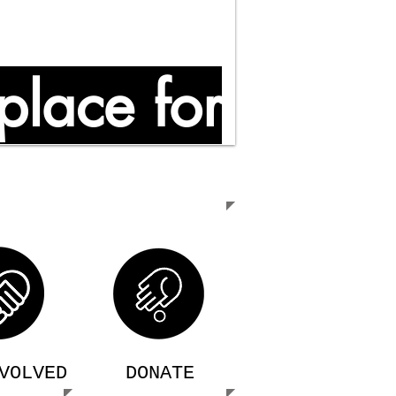
place for
VOLVED
DONATE