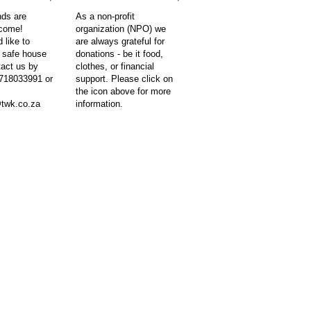
nds are
As a non-profit
lcome!
organization (NPO) we
 like to
are always grateful for
e safe house
donations - be it food,
tact us by
clothes, or financial
718033991 or
support. Please click on
the icon above for more
twk.co.za
information.